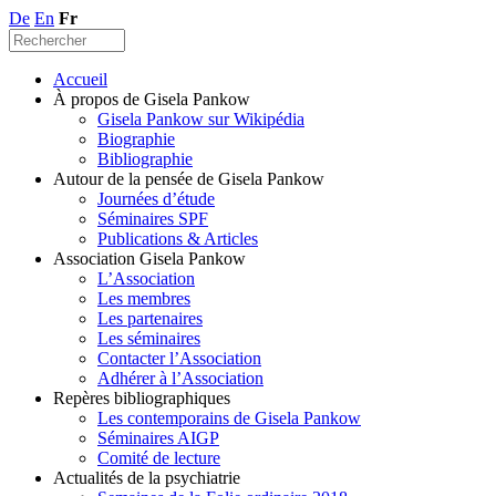
De
En
Fr
Accueil
À propos de Gisela Pankow
Gisela Pankow sur Wikipédia
Biographie
Bibliographie
Autour de la pensée de Gisela Pankow
Journées d’étude
Séminaires SPF
Publications & Articles
Association Gisela Pankow
L’Association
Les membres
Les partenaires
Les séminaires
Contacter l’Association
Adhérer à l’Association
Repères bibliographiques
Les contemporains de Gisela Pankow
Séminaires AIGP
Comité de lecture
Actualités de la psychiatrie