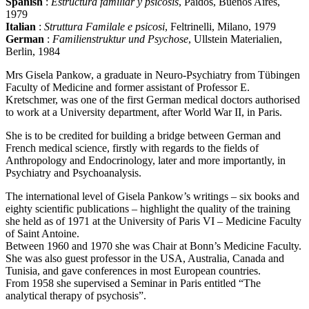
Spanish
:
Estructura familiar y psicosis
, Paidos, Buenos Aires,
1979
Italian
:
Struttura Familale e psicosi
, Feltrinelli, Milano, 1979
German
:
Familienstruktur und Psychose
, Ullstein Materialien,
Berlin, 1984
Mrs Gisela Pankow, a graduate in Neuro-Psychiatry from Tübingen
Faculty of Medicine and former assistant of Professor E.
Kretschmer, was one of the first German medical doctors authorised
to work at a University department, after World War II, in Paris.
She is to be credited for building a bridge between German and
French medical science, firstly with regards to the fields of
Anthropology and Endocrinology, later and more importantly, in
Psychiatry and Psychoanalysis.
The international level of Gisela Pankow’s writings – six books and
eighty scientific publications – highlight the quality of the training
she held as of 1971 at the University of Paris VI – Medicine Faculty
of Saint Antoine.
Between 1960 and 1970 she was Chair at Bonn’s Medicine Faculty.
She was also guest professor in the USA, Australia, Canada and
Tunisia, and gave conferences in most European countries.
From 1958 she supervised a Seminar in Paris entitled “The
analytical therapy of psychosis”.