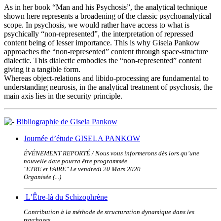
As in her book “Man and his Psychosis”, the analytical technique
shown here represents a broadening of the classic psychoanalytical
scope. In psychosis, we would rather have access to what is
psychically “non-represented”, the interpretation of repressed
content being of lesser importance. This is why Gisela Pankow
approaches the “non-represented” content through space-structure
dialectic. This dialectic embodies the “non-represented” content
giving it a tangible form.
Whereas object-relations and libido-processing are fundamental to
understanding neurosis, in the analytical treatment of psychosis, the
main axis lies in the security principle.
Bibliographie de Gisela Pankow
Journée d’étude GISELA PANKOW
ÉVÉNEMENT REPORTÉ / Nous vous informerons dès lors qu’une
nouvelle date pourra être programmée.
"ETRE et FAIRE" Le vendredi 20 Mars 2020
Organisée (...)
L’Être-là du Schizophrène
Contribution à la méthode de structuration dynamique dans les
psychoses