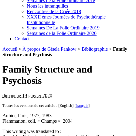
Semaines de la Folie ordinaire 2018
Nous les intranquilles
Rencontres de la Criée 2018
XXXII èmes Journées de Psychothérapie
Institutionnelle
Semaines De La Folie Ordinaire 2019
Semaines de la Folie Ordinaire 2020
Contact
Accueil
>
À propos de Gisela Pankow
>
Bibliographie
>
Family
Structure and Psychosis
Family Structure and
Psychosis
dimanche 19 janvier 2020
Toutes les versions de cet article :
[English]
[
français
]
Aubier, Paris, 1977, 1983
Flammarion, coll. « Champs », 2004
This writing was translated to :