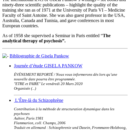
ninety-three scientific publications – highlight the quality of the
training she ran as of 1971 at the University of Paris VI – Medicine
Faculty of Saint Antoine. She was also guest professor in the USA,
Australia, Canada and Tunisia, and gave conferences in most
European countries.
As of 1958 she supervised a Seminar in Paris entitled “
The
analytical therapy of psychosis”.
Bibliographie de Gisela Pankow
Journée d’étude GISELA PANKOW
ÉVÉNEMENT REPORTÉ / Nous vous informerons dès lors qu’une
nouvelle date pourra être programmée.
"ETRE et FAIRE" Le vendredi 20 Mars 2020
Organisée (...)
L’Être-là du Schizophrène
Contribution à la méthode de structuration dynamique dans les
psychoses
Aubier, Paris 1981
Flammarion, coll. Champs, 2006
Traduit en allemand : Schizophrenie und Dasein, Frommann-Holzboog,