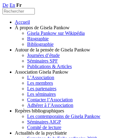
De
En
Fr
Accueil
À propos de Gisela Pankow
Gisela Pankow sur Wikipédia
Biographie
Bibliographie
Autour de la pensée de Gisela Pankow
Journées d’étude
Séminaires SPF
Publications & Articles
Association Gisela Pankow
L’Association
Les membres
Les partenaires
Les séminaires
Contacter l’Association
Adhérer à l’Association
Repères bibliographiques
Les contemporains de Gisela Pankow
Séminaires AIGP
Comité de lecture
Actualités de la psychiatrie