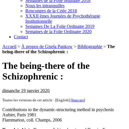
Semaines de la Folie ordinaire 2018
Nous les intranquilles
Rencontres de la Criée 2018
XXXII èmes Journées de Psychothérapie
Institutionnelle
Semaines De La Folie Ordinaire 2019
Semaines de la Folie Ordinaire 2020
Contact
Accueil
>
À propos de Gisela Pankow
>
Bibliographie
>
The
being-there of the Schizophrenic :
The being-there of the
Schizophrenic :
dimanche 19 janvier 2020
Toutes les versions de cet article :
[English]
[
français
]
Contributions to the dynamic-structuring method in psychosis
Aubier, Paris 1981
Flammarion, coll. Champs, 2006