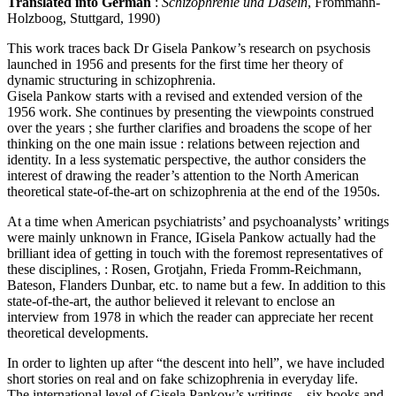
Translated into German
:
Schizophrenie und Dasein
, Frommann-
Holzboog, Stuttgard, 1990)
This work traces back Dr Gisela Pankow’s research on psychosis
launched in 1956 and presents for the first time her theory of
dynamic structuring in schizophrenia.
Gisela Pankow starts with a revised and extended version of the
1956 work. She continues by presenting the viewpoints construed
over the years ; she further clarifies and broadens the scope of her
thinking on the one main issue : relations between rejection and
identity. In a less systematic perspective, the author considers the
interest of drawing the reader’s attention to the North American
theoretical state-of-the-art on schizophrenia at the end of the 1950s.
At a time when American psychiatrists’ and psychoanalysts’ writings
were mainly unknown in France, IGisela Pankow actually had the
brilliant idea of getting in touch with the foremost representatives of
these disciplines, : Rosen, Grotjahn, Frieda Fromm-Reichmann,
Bateson, Flanders Dunbar, etc. to name but a few. In addition to this
state-of-the-art, the author believed it relevant to enclose an
interview from 1978 in which the reader can appreciate her recent
theoretical developments.
In order to lighten up after “the descent into hell”, we have included
short stories on real and on fake schizophrenia in everyday life.
The international level of Gisela Pankow’s writings – six books and